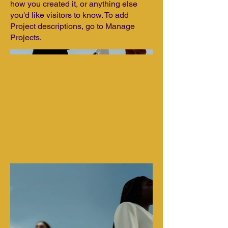
how you created it, or anything else
you'd like visitors to know. To add
Project descriptions, go to Manage
Projects.