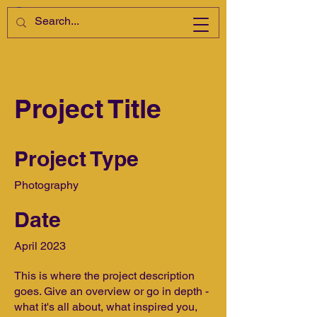
Project Title
Project Type
Photography
Date
April 2023
This is where the project description
goes. Give an overview or go in depth -
what it's all about, what inspired you,